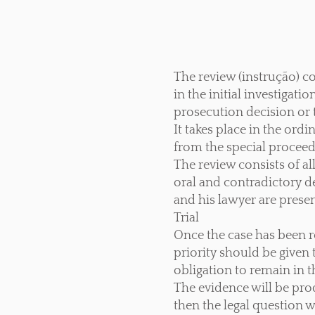
The review (instrução) co
in the initial investigati
prosecution decision or t
It takes place in the ord
from the special procee
The review consists of all
oral and contradictory de
and his lawyer are present
Trial
Once the case has been re
priority should be given
obligation to remain in t
The evidence will be pro
then the legal question w