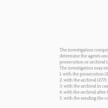
The investigation comprise
determine the agents and 
prosecution or archival (a
The investigation may en
1. with the prosecution (
2. with the archival (277);
3. with the archival in ca
4. with the archival afte
5. with the sending the 