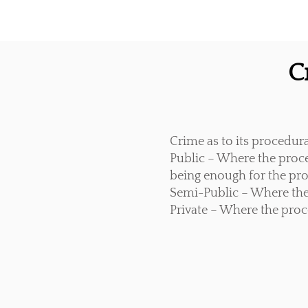
C
Crime as to its procedur
Public – Where the proc
being enough for the proc
Semi-Public – Where the
Private – Where the proc