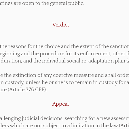
earings are open to the general public.
Verdict
the reasons for the choice and the extent of the sanctio
eginning and the procedure for its enforcement, other 
duration, and the individual social re-adaptation plan (
are the extinction of any coercive measure and shall ord
in custody, unless he or she is to remain in custody for 
re (Article 376 CPP).
Appeal
hallenging judicial decisions, searching for a new asses
rs which are not subject to a limitation in the law (Art