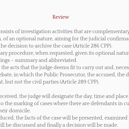
Review
nsists of investigation activities that are complementary
on, of an optional nature, aiming for the judicial confirma
he decision to archive the case (Article 286 CPP).
inary procedure, when requested, given its optional natu
dings – summary and abbreviated.
 the acts that the judge deems fit to carry out and, necess
bate, in which the Public Prosecutor, the accused, the d
, but not the civil parties (Article 289 CPP).
ceived, the judge will designate the day, time and place
 to the marking of cases where there are defendants in c
heir domicile.
duced, the facts of the case will be presented, examine
ill be discussed and finally a decision will be made.