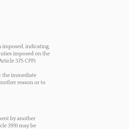
n imposed, indicating,
duties imposed on the
Article 375 CPP).
er the immediate
another reason or to
sment by another
icle 399) may be