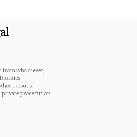
al
on from whomever,
horities.
ther persons.
 private prosecution.