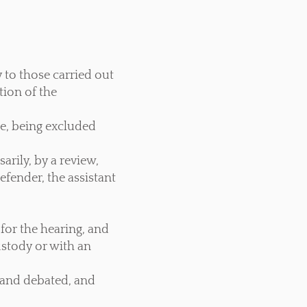
 to those carried out
tion of the
re, being excluded
arily, by a review,
efender, the assistant
 for the hearing, and
ustody or with an
d and debated, and