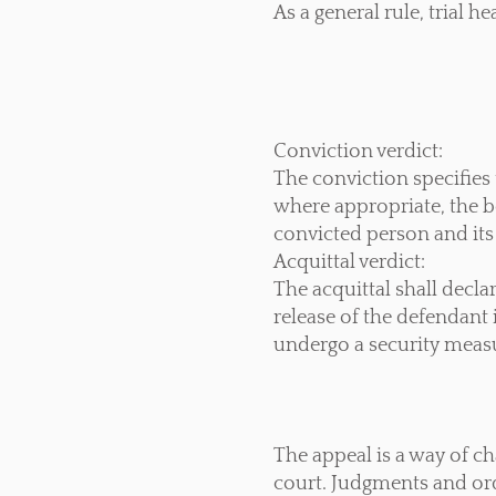
As a general rule, trial h
Conviction verdict:
The conviction specifies 
where appropriate, the b
convicted person and its 
Acquittal verdict:
The acquittal shall decl
release of the defendant 
undergo a security measu
The appeal is a way of c
court. Judgments and orde