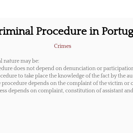
riminal Procedure in Portug
Crimes
al nature may be:
edure does not depend on denunciation or participati
edure to take place the knowledge of the fact by the aut
 procedure depends on the complaint of the victim or o
ess depends on complaint, constitution of assistant and