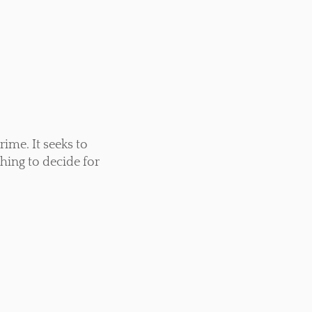
rime. It seeks to
thing to decide for