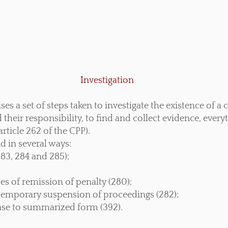
Investigation
s a set of steps taken to investigate the existence of a c
their responsibility, to find and collect evidence, every
rticle 262 of the CPP).
d in several ways:
283, 284 and 285);
ses of remission of penalty (280);
r temporary suspension of proceedings (282);
case to summarized form (392).